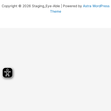
Copyright © 2026 Staging_Eye-Able | Powered by
Astra WordPress
Theme