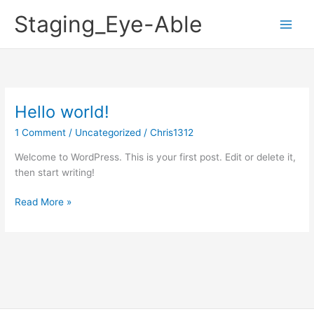
Skip
Staging_Eye-Able
to
content
Hello world!
Hello
world!
1 Comment
/
Uncategorized
/
Chris1312
Welcome to WordPress. This is your first post. Edit or delete it,
then start writing!
Read More »